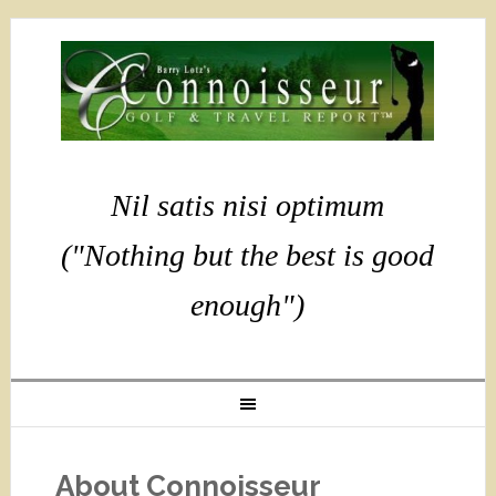
Nil satis nisi optimum
("Nothing but the best is good
enough")
About Connoisseur