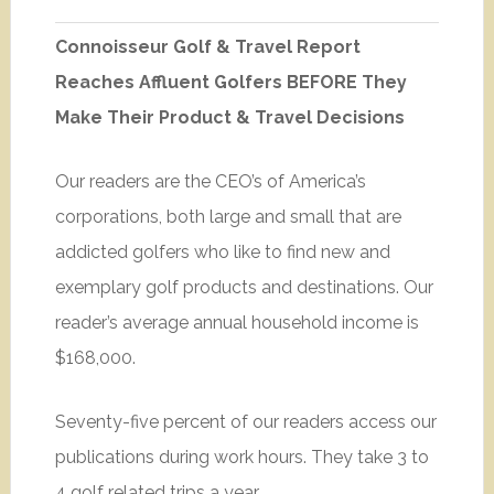
Connoisseur Golf & Travel Report
Reaches Affluent Golfers BEFORE They
Make Their Product & Travel Decisions
Our readers are the CEO’s of America’s
corporations, both large and small that are
addicted golfers who like to find new and
exemplary golf products and destinations. Our
reader’s average annual household income is
$168,000.
Seventy-five percent of our readers access our
publications during work hours. They take 3 to
4 golf related trips a year.