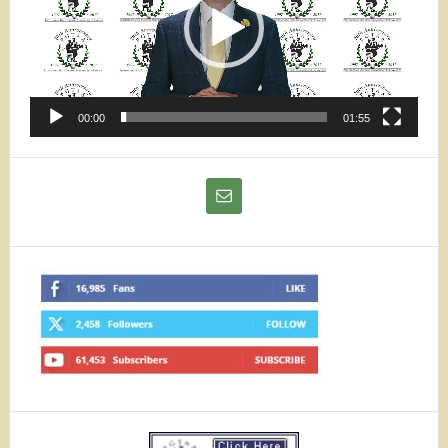
00:00
01:55