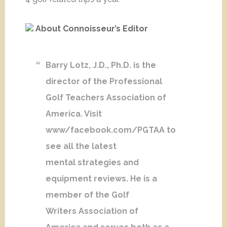
About Connoisseur’s Editor
Barry Lotz, J.D., Ph.D. is the
director of the Professional
Golf Teachers Association of
America. Visit
www/facebook.com/PGTAA to
see all the latest
mental strategies and
equipment reviews. He is a
member of the Golf
Writers Association of