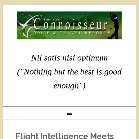
Nil satis nisi optimum
("Nothing but the best is good
enough")
Flight Intelligence Meets