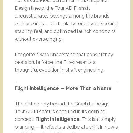
not
the
standout performer in the Graphite
Design lineup, the Tour AD FI shaft
unquestionably belongs among the brand’s
elite offerings — particularly for players seeking
stability, feel, and optimized launch conditions
without overswinging.
For golfers who understand that consistency
beats brute force, the FI represents a
thoughtful evolution in shaft engineering.
Flight Intelligence — More Than a Name
The philosophy behind the Graphite Design
Tour AD FI shaft is captured in its defining
concept:
Flight Intelligence
. This isn’t simply
branding — it reflects a deliberate shift in how a