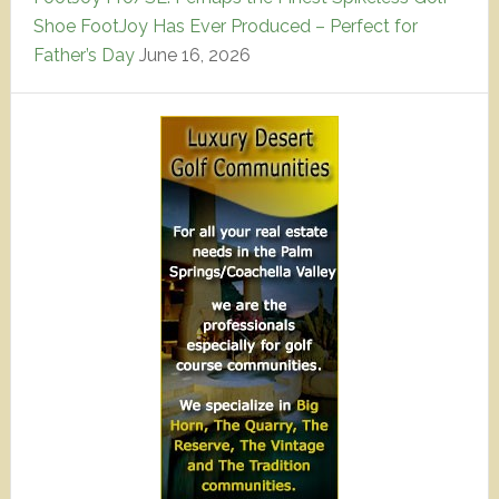
Shoe FootJoy Has Ever Produced – Perfect for
Father’s Day
June 16, 2026