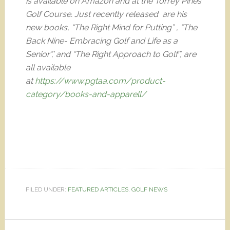
is available on Amazon and at the Torrey Pines
Golf Course. Just recently released are his
new books, “The Right Mind for Putting” , “The
Back Nine- Embracing Golf and Life as a
Senior”,’ and “The Right Approach to Golf”, are
all available
at
https://www.pgtaa.com/product-
category/books-and-apparell/
FILED UNDER:
FEATURED ARTICLES
,
GOLF NEWS