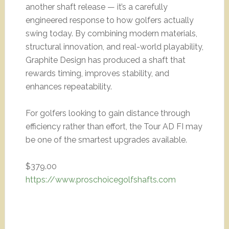
another shaft release — it’s a carefully
engineered response to how golfers actually
swing today. By combining modern materials,
structural innovation, and real-world playability,
Graphite Design has produced a shaft that
rewards timing, improves stability, and
enhances repeatability.
For golfers looking to gain distance through
efficiency rather than effort, the Tour AD FI may
be one of the smartest upgrades available.
$379.00
https://www.proschoicegolfshafts.com