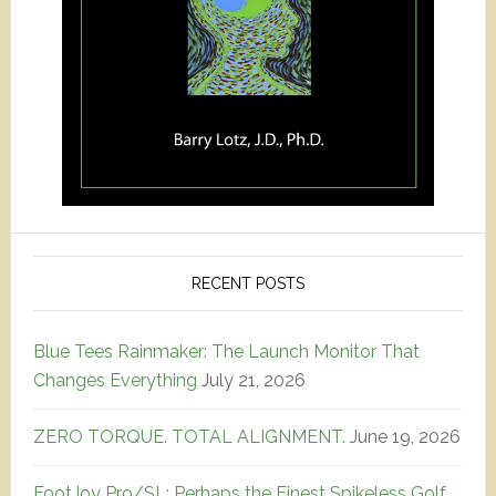
RECENT POSTS
Blue Tees Rainmaker: The Launch Monitor That
Changes Everything
July 21, 2026
ZERO TORQUE. TOTAL ALIGNMENT.
June 19, 2026
FootJoy Pro/SL: Perhaps the Finest Spikeless Golf