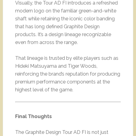
Visually, the Tour AD FI introduces a refreshed
modern logo on the familiar green-and-white
shaft while retaining the iconic color banding
that has long defined Graphite Design
products. It’s a design lineage recognizable
even from across the range.
That lineage is trusted by elite players such as
Hideki Matsuyama and Tiger Woods,
reinforcing the brand’s reputation for producing
premium performance components at the
highest level of the game.
Final Thoughts
The Graphite Design Tour AD FI is not just