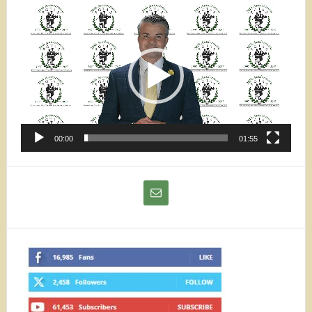
Video
Player
00:00
01:55