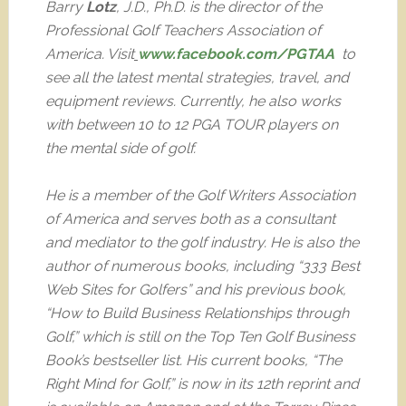
Barry
Lotz
, J.D., Ph.D. is the director of the
Professional Golf Teachers Association of
America. Visit
www.facebook.com/PGTAA
to
see all the latest mental strategies, travel, and
equipment reviews. Currently, he also works
with between 10 to 12 PGA TOUR players on
the mental side of golf.
He is a member of the Golf Writers Association
of America and serves both as a consultant
and mediator to the golf industry. He is also the
author of numerous books, including “333 Best
Web Sites for Golfers” and his previous book,
“How to Build Business Relationships through
Golf,” which is still on the Top Ten Golf Business
Book’s bestseller list. His current books, “The
Right Mind for Golf,” is now in its 12th reprint and