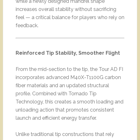
while a newly designed mandrel shape
increases overall stability without sacrificing
feel — a critical balance for players who rely on
feedback.
Reinforced Tip Stability, Smoother Flight
From the mid-section to the tip, the Tour AD FI
incorporates advanced M40X-T1100G carbon
fiber materials and an updated structural
profile. Combined with Tornado Tip
Technology, this creates a smooth loading and
unloading action that promotes consistent
launch and efficient energy transfer.
Unlike traditional tip constructions that rely