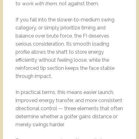
to
work with them
, not against them.
If you fall into the slower-to-medium swing
category, or simply prioritize timing and
balance over brute force, the FI deserves
serious consideration. Its smooth loading
profile allows the shaft to store energy
efficiently without feeling loose, while the
reinforced tip section keeps the face stable
through impact.
In practical terms, this means easier launch,
improved energy transfer, and more consistent
directional control — three elements that often
determine whether a golfer gains distance or
merely swings harder.