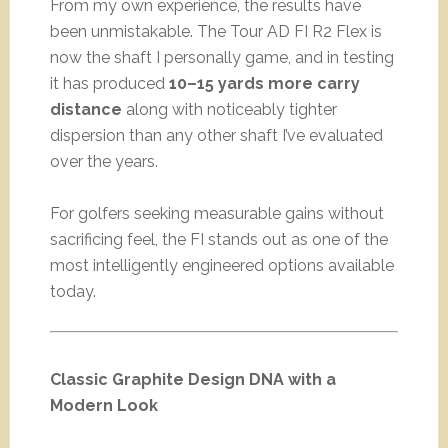
From my own experience, the results have
been unmistakable. The Tour AD FI R2 Flex is
now the shaft I personally game, and in testing
it has produced
10–15 yards more carry
distance
along with noticeably tighter
dispersion than any other shaft I’ve evaluated
over the years.
For golfers seeking measurable gains without
sacrificing feel, the FI stands out as one of the
most intelligently engineered options available
today.
Classic Graphite Design DNA with a
Modern Look