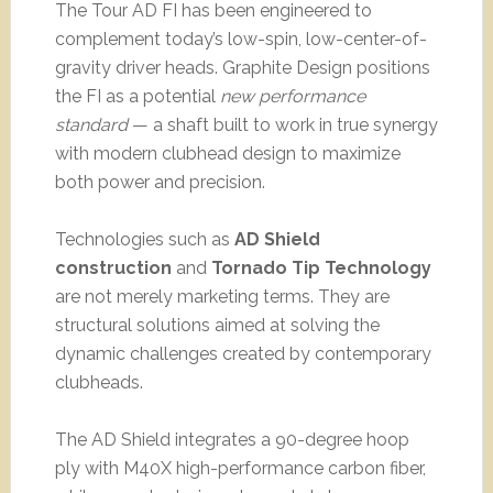
The Tour AD FI has been engineered to
complement today’s low-spin, low-center-of-
gravity driver heads. Graphite Design positions
the FI as a potential
new performance
standard
— a shaft built to work in true synergy
with modern clubhead design to maximize
both power and precision.
Technologies such as
AD Shield
construction
and
Tornado Tip Technology
are not merely marketing terms. They are
structural solutions aimed at solving the
dynamic challenges created by contemporary
clubheads.
The AD Shield integrates a 90-degree hoop
ply with M40X high-performance carbon fiber,