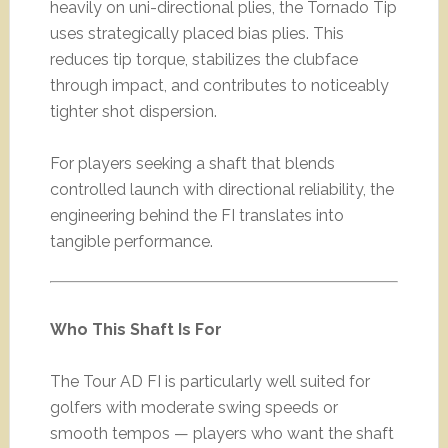
heavily on uni-directional plies, the Tornado Tip
uses strategically placed bias plies. This
reduces tip torque, stabilizes the clubface
through impact, and contributes to noticeably
tighter shot dispersion.
For players seeking a shaft that blends
controlled launch with directional reliability, the
engineering behind the FI translates into
tangible performance.
Who This Shaft Is For
The Tour AD FI is particularly well suited for
golfers with moderate swing speeds or
smooth tempos — players who want the shaft