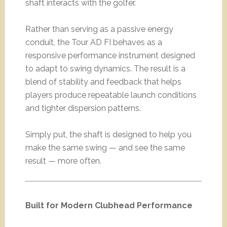
shaft interacts with the golfer.
Rather than serving as a passive energy
conduit, the Tour AD FI behaves as a
responsive performance instrument designed
to adapt to swing dynamics. The result is a
blend of stability and feedback that helps
players produce repeatable launch conditions
and tighter dispersion patterns.
Simply put, the shaft is designed to help you
make the same swing — and see the same
result — more often.
Built for Modern Clubhead Performance