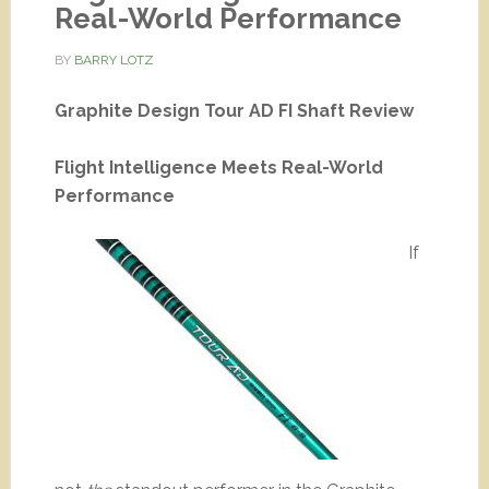
Real-World Performance
BY
BARRY LOTZ
Graphite Design Tour AD FI Shaft Review
Flight Intelligence Meets Real-World
Performance
If